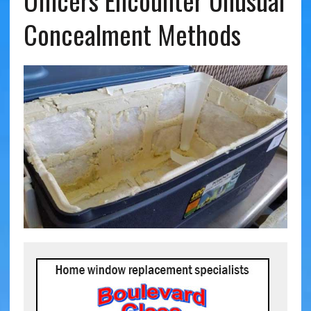
Officers Encounter Unusual
Concealment Methods