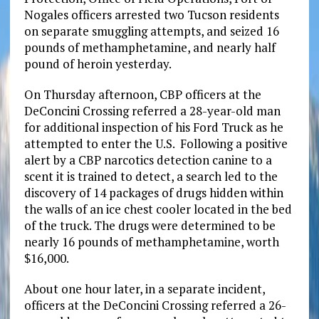
Nogales officers arrested two Tucson residents
on separate smuggling attempts, and seized 16
pounds of methamphetamine, and nearly half
pound of heroin yesterday.
On Thursday afternoon, CBP officers at the
DeConcini Crossing referred a 28-year-old man
for additional inspection of his Ford Truck as he
attempted to enter the U.S. Following a positive
alert by a CBP narcotics detection canine to a
scent it is trained to detect, a search led to the
discovery of 14 packages of drugs hidden within
the walls of an ice chest cooler located in the bed
of the truck. The drugs were determined to be
nearly 16 pounds of methamphetamine, worth
$16,000.
About one hour later, in a separate incident,
officers at the DeConcini Crossing referred a 26-