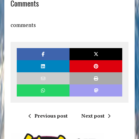
Comments
comments
Previous post
Next post