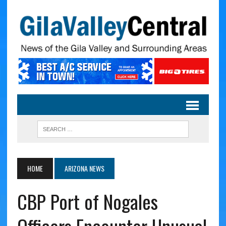
HOME
ARIZONA NEWS
CBP Port of Nogales