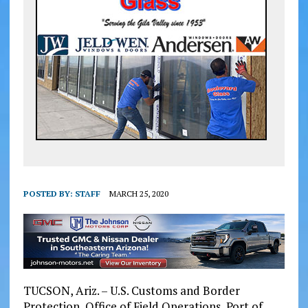
POSTED BY:
STAFF
MARCH 25, 2020
TUCSON, Ariz. – U.S. Customs and Border
Protection, Office of Field Operations, Port of