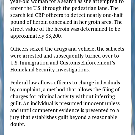
year-old woman for a search as she attempted to
enter the U.S. through the pedestrian lane. The
search led CBP officers to detect nearly one-half
pound of heroin concealed in her groin area. The
street value of the heroin was determined to be
approximately $3,200.
Officers seized the drugs and vehicle, the subjects
were arrested and subsequently turned over to
U.S. Immigration and Customs Enforcement’s
Homeland Security Investigations.
Federal law allows officers to charge individuals
by complaint, a method that allows the filing of
charges for criminal activity without inferring
guilt. An individual is presumed innocent unless
and until competent evidence is presented to a
jury that establishes guilt beyond a reasonable
doubt.