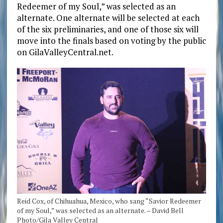
Redeemer of my Soul,” was selected as an
alternate. One alternate will be selected at each
of the six preliminaries, and one of those six will
move into the finals based on voting by the public
on GilaValleyCentral.net.
Reid Cox, of Chihuahua, Mexico, who sang “Savior Redeemer
of my Soul,” was selected as an alternate. – David Bell
Photo/Gila Valley Central