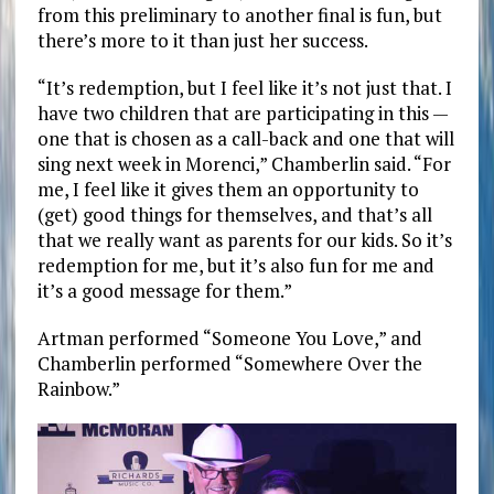
from this preliminary to another final is fun, but
there’s more to it than just her success.
“It’s redemption, but I feel like it’s not just that. I
have two children that are participating in this —
one that is chosen as a call-back and one that will
sing next week in Morenci,” Chamberlin said. “For
me, I feel like it gives them an opportunity to
(get) good things for themselves, and that’s all
that we really want as parents for our kids. So it’s
redemption for me, but it’s also fun for me and
it’s a good message for them.”
Artman performed “Someone You Love,” and
Chamberlin performed “Somewhere Over the
Rainbow.”