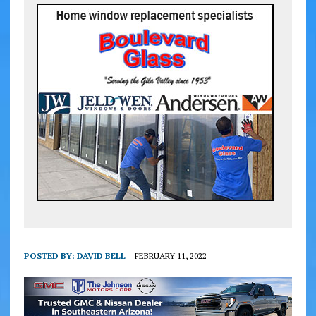
POSTED BY:
DAVID BELL
FEBRUARY 11, 2022