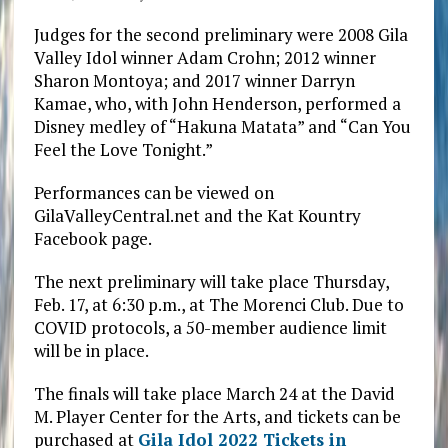
Judges for the second preliminary were 2008 Gila
Valley Idol winner Adam Crohn; 2012 winner
Sharon Montoya; and 2017 winner Darryn
Kamae, who, with John Henderson, performed a
Disney medley of “Hakuna Matata” and “Can You
Feel the Love Tonight.”
Performances can be viewed on
GilaValleyCentral.net and the Kat Kountry
Facebook page.
The next preliminary will take place Thursday,
Feb. 17, at 6:30 p.m., at The Morenci Club. Due to
COVID protocols, a 50-member audience limit
will be in place.
The finals will take place March 24 at the David
M. Player Center for the Arts, and tickets can be
purchased at
Gila Idol 2022 Tickets in