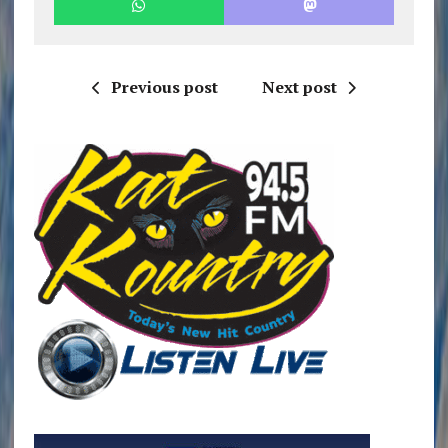
Previous post
Next post