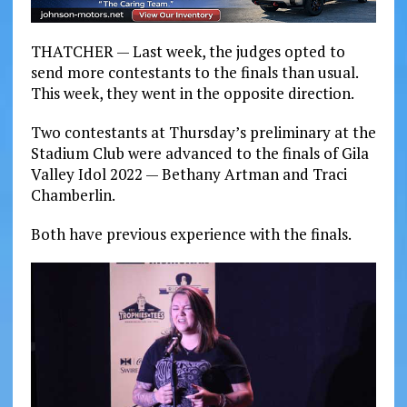
THATCHER — Last week, the judges opted to
send more contestants to the finals than usual.
This week, they went in the opposite direction.
Two contestants at Thursday’s preliminary at the
Stadium Club were advanced to the finals of Gila
Valley Idol 2022 — Bethany Artman and Traci
Chamberlin.
Both have previous experience with the finals.