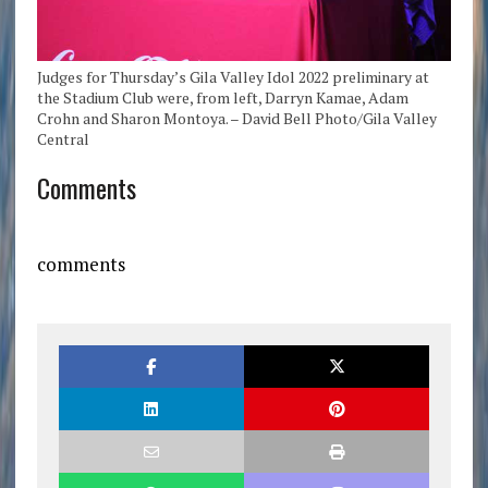
Judges for Thursday’s Gila Valley Idol 2022 preliminary at
the Stadium Club were, from left, Darryn Kamae, Adam
Crohn and Sharon Montoya. – David Bell Photo/Gila Valley
Central
Comments
comments