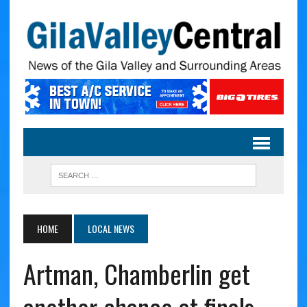
HOME
LOCAL NEWS
Artman, Chamberlin get