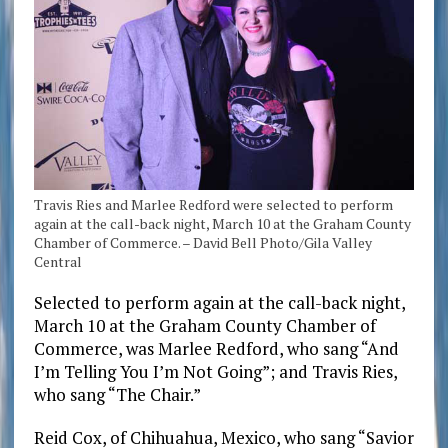
Travis Ries and Marlee Redford were selected to perform
again at the call-back night, March 10 at the Graham County
Chamber of Commerce. – David Bell Photo/Gila Valley
Central
Selected to perform again at the call-back night,
March 10 at the Graham County Chamber of
Commerce, was Marlee Redford, who sang “And
I’m Telling You I’m Not Going”; and Travis Ries,
who sang “The Chair.”
Reid Cox, of Chihuahua, Mexico, who sang “Savior