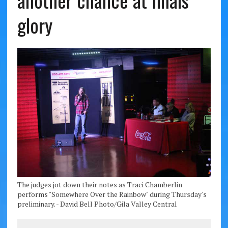
another chance at finals
glory
The judges jot down their notes as Traci Chamberlin
performs "Somewhere Over the Rainbow" during Thursday's
preliminary. - David Bell Photo/Gila Valley Central