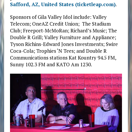
Safford, AZ, United States (ticketleap.com)
.
Sponsors of Gila Valley Idol include: Valley
Telecom; OneAZ Credit Union; The Stadium
Club; Freeport-McMoRan; Richard’s Music; The
Double R Grill; Valley Furniture and Appliance;
Tyson Richins-Edward Jones Investments; Swire
Coca-Cola; Trophies ‘N Tees; and Double R
Communications stations Kat Kountry 94.5 FM,
Sunny 102.3 FM and KATO Am 1230.