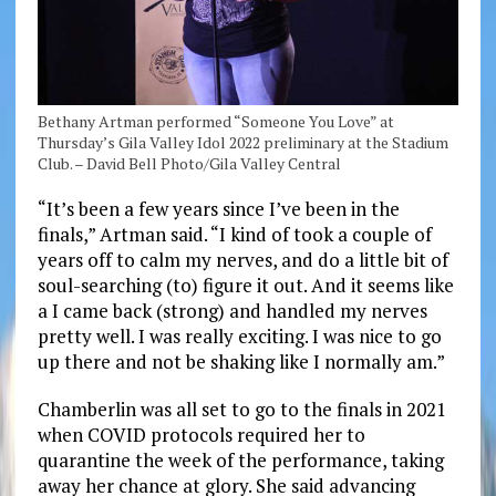
Bethany Artman performed “Someone You Love” at
Thursday’s Gila Valley Idol 2022 preliminary at the Stadium
Club. – David Bell Photo/Gila Valley Central
“It’s been a few years since I’ve been in the
finals,” Artman said. “I kind of took a couple of
years off to calm my nerves, and do a little bit of
soul-searching (to) figure it out. And it seems like
a I came back (strong) and handled my nerves
pretty well. I was really exciting. I was nice to go
up there and not be shaking like I normally am.”
Chamberlin was all set to go to the finals in 2021
when COVID protocols required her to
quarantine the week of the performance, taking
away her chance at glory. She said advancing