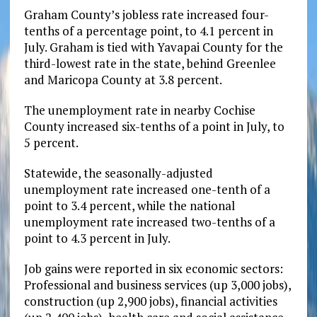
Graham County’s jobless rate increased four-
tenths of a percentage point, to 4.1 percent in
July. Graham is tied with Yavapai County for the
third-lowest rate in the state, behind Greenlee
and Maricopa County at 3.8 percent.
The unemployment rate in nearby Cochise
County increased six-tenths of a point in July, to
5 percent.
Statewide, the seasonally-adjusted
unemployment rate increased one-tenth of a
point to 3.4 percent, while the national
unemployment rate increased two-tenths of a
point to 4.3 percent in July.
Job gains were reported in six economic sectors:
Professional and business services (up 3,000 jobs),
construction (up 2,900 jobs), financial activities