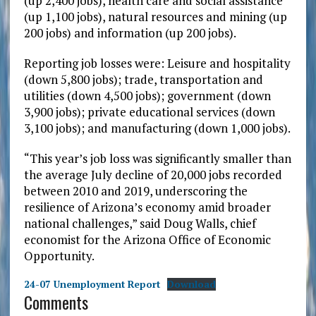
(up 2,400 jobs), health care and social assistance
(up 1,100 jobs), natural resources and mining (up
200 jobs) and information (up 200 jobs).
Reporting job losses were: Leisure and hospitality
(down 5,800 jobs); trade, transportation and
utilities (down 4,500 jobs); government (down
3,900 jobs); private educational services (down
3,100 jobs); and manufacturing (down 1,000 jobs).
“This year’s job loss was significantly smaller than
the average July decline of 20,000 jobs recorded
between 2010 and 2019, underscoring the
resilience of Arizona’s economy amid broader
national challenges,” said Doug Walls, chief
economist for the Arizona Office of Economic
Opportunity.
24-07 Unemployment Report
Download
Comments