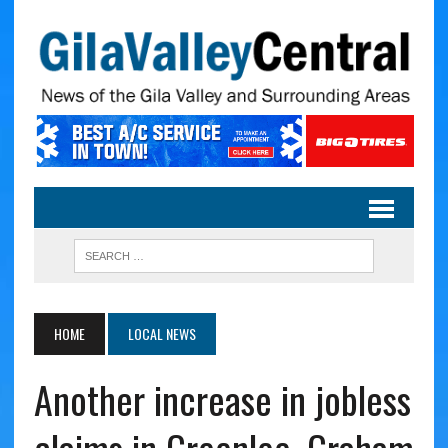
HOME
LOCAL NEWS
Another increase in jobless