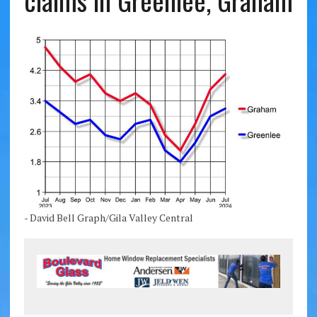
claims in Greenlee, Graham
- David Bell Graph/Gila Valley Central