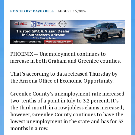
POSTED BY:
DAVID BELL
AUGUST 15, 2024
PHOENIX — Unemployment continues to
increase in both Graham and Greenlee counties.
That’s according to data released Thursday by
the Arizona Office of Economic Opportunity.
Greenlee County’s unemployment rate increased
two-tenths of a point in July to 3.2 percent. It’s
the third month in a row jobless claims increased;
however, Greenlee County continues to have the
lowest unemployment in the state and has for 32
months in a row.