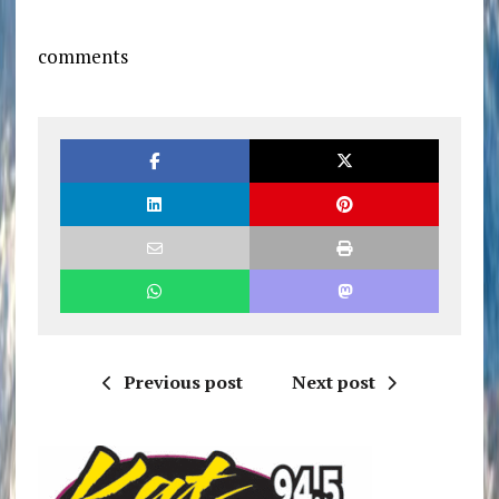
comments
Previous post
Next post