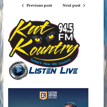
Previous post
Next post