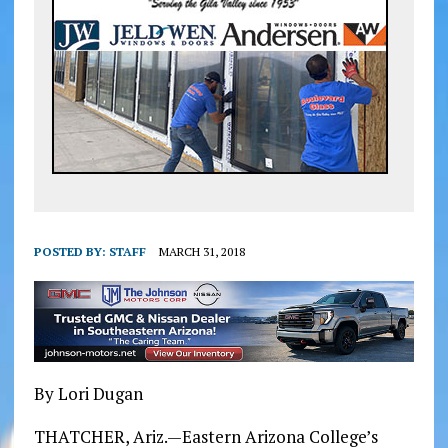
POSTED BY:
STAFF
MARCH 31, 2018
By Lori Dugan
THATCHER, Ariz.—Eastern Arizona College’s