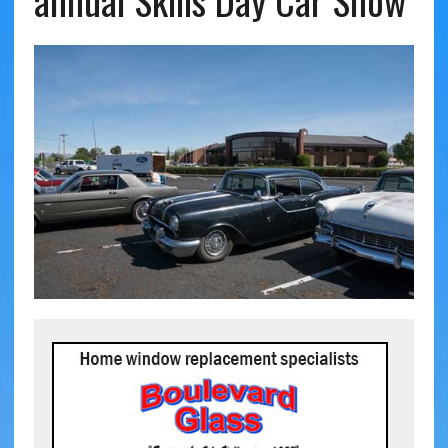
annual Skills Day Car Show