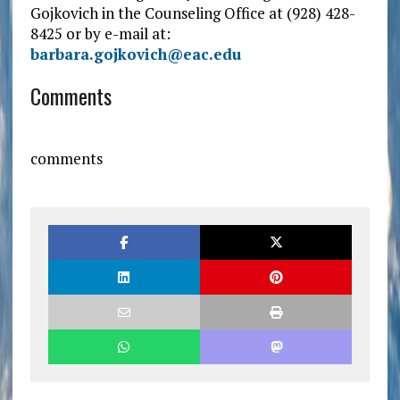
Gojkovich in the Counseling Office at (928) 428-
8425 or by e-mail at:
barbara.gojkovich@eac.edu
Comments
comments