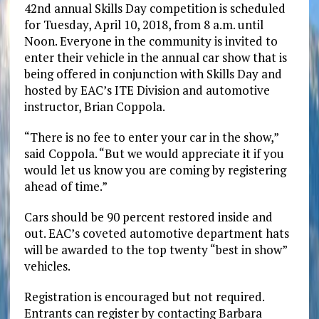
42nd annual Skills Day competition is scheduled
for Tuesday, April 10, 2018, from 8 a.m. until
Noon. Everyone in the community is invited to
enter their vehicle in the annual car show that is
being offered in conjunction with Skills Day and
hosted by EAC’s ITE Division and automotive
instructor, Brian Coppola.
“There is no fee to enter your car in the show,”
said Coppola. “But we would appreciate it if you
would let us know you are coming by registering
ahead of time.”
Cars should be 90 percent restored inside and
out. EAC’s coveted automotive department hats
will be awarded to the top twenty “best in show”
vehicles.
Registration is encouraged but not required.
Entrants can register by contacting Barbara