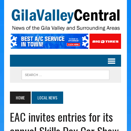
HOME
LOCAL NEWS
EAC invites entries for its