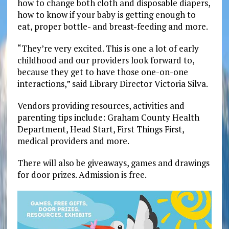
how to change both cloth and disposable diapers,
how to know if your baby is getting enough to
eat, proper bottle- and breast-feeding and more.
“They’re very excited. This is one a lot of early
childhood and our providers look forward to,
because they get to have those one-on-one
interactions,” said Library Director Victoria Silva.
Vendors providing resources, activities and
parenting tips include: Graham County Health
Department, Head Start, First Things First,
medical providers and more.
There will also be giveaways, games and drawings
for door prizes. Admission is free.