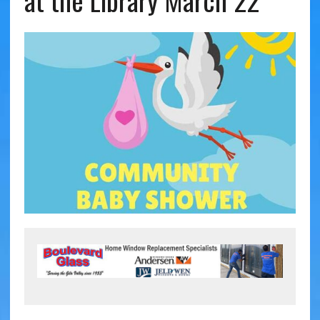
at the Library March 22