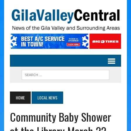
HOME
LOCAL NEWS
Community Baby Shower