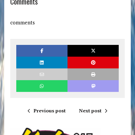
Comments
comments
Previous post
Next post