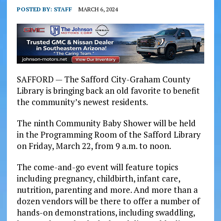
POSTED BY:
STAFF
MARCH 6, 2024
SAFFORD — The Safford City-Graham County
Library is bringing back an old favorite to benefit
the community’s newest residents.
The ninth Community Baby Shower will be held
in the Programming Room of the Safford Library
on Friday, March 22, from 9 a.m. to noon.
The come-and-go event will feature topics
including pregnancy, childbirth, infant care,
nutrition, parenting and more. And more than a
dozen vendors will be there to offer a number of
hands-on demonstrations, including swaddling,